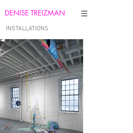
DENISE TREIZMAN
INSTALLATIONS