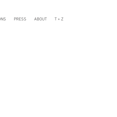
ONS
PRESS
ABOUT
T + Z