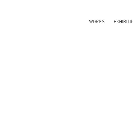
WORKS
EXHIBITI