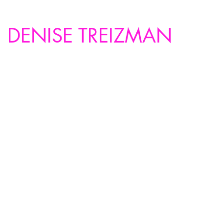
DENISE TREIZMAN