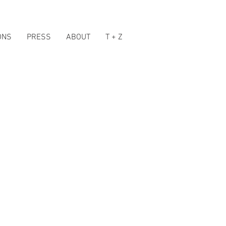
ONS
PRESS
ABOUT
T + Z