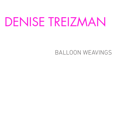
DENISE TREIZMAN
BALLOON WEAVINGS