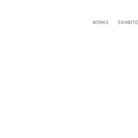
WORKS
EXHIBITI