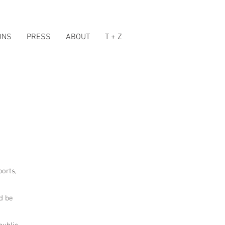
ONS
PRESS
ABOUT
T + Z
ports,
nd be