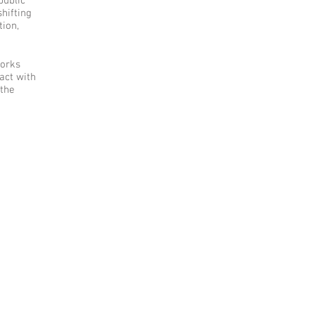
public
shifting
tion,
works
ract with
 the