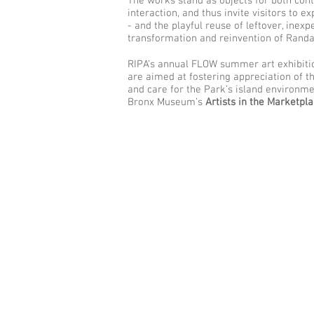
The works stand as objects for both cont
interaction, and thus invite visitors to e
- and the playful reuse of leftover, ine
transformation and reinvention of Randall’
RIPA’s annual FLOW summer art exhibitio
are aimed at fostering appreciation of the
and care for the Park’s island environme
Bronx Museum’s
Artists in the Marketpl