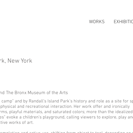
WORKS
EXHIBITI
rk, New York
nd The Bronx Museum of the Arts
 camp” and by Randall’s Island Park’s history and role as a site for s
 physical and recreational interaction. Her work offer and ironically
rms, playful materials, and saturated colors; more than the idealized
es” evoke a children’s playground, calling viewers to explore, play a
ctive works of art.