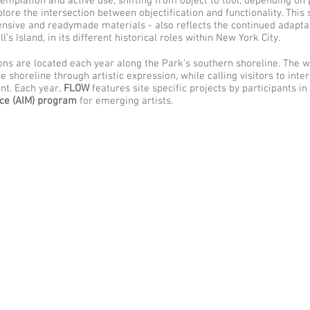
emplation and active use, shifting from object to tool, depending on 
xplore the intersection between objectification and functionality. This 
xpensive and readymade materials - also reflects the continued adapta
s Island, in its different historical roles within New York City.
ns are located each year along the Park’s southern shoreline. The 
 shoreline through artistic expression, while calling visitors to inte
nt. Each year,
FLOW
features site specific projects by participants in
ace (AIM) program
for emerging artists.