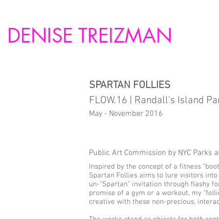
DENISE TREIZMAN
SPARTAN FOLLIES
FLOW.16 | Randall's Island Pa
May - November 2016
Public Art Commission by NYC Parks a
Inspired by the concept of a fitness “boot
Spartan Follies aims to lure visitors into
un-“Spartan” invitation through flashy fo
promise of a gym or a workout, my “folli
creative with these non-precious, intera